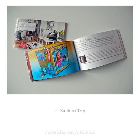
↑
Back to Top
Powered by
Adobe Portfolio