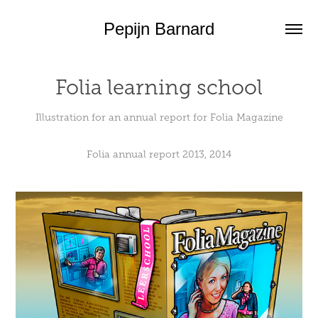
Pepijn Barnard
Folia learning school
Illustration for an annual report for Folia Magazine
Folia annual report 2013
, 2014