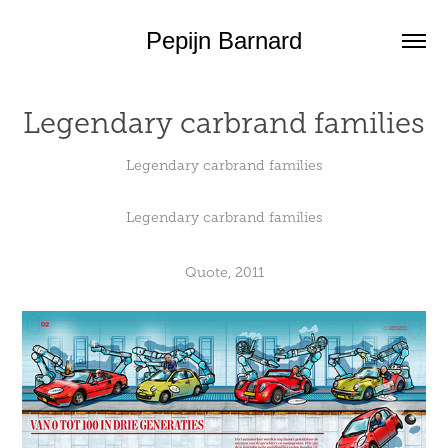
Pepijn Barnard
Legendary carbrand families
Legendary carbrand families
Legendary carbrand families
Quote, 2011