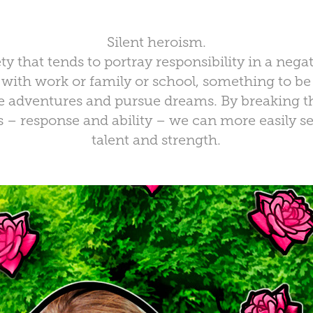
Silent heroism.
ty that tends to portray responsibility in a negat
with work or family or school, something to b
se adventures and pursue dreams. By breaking th
– response and ability – we can more easily see 
talent and strength.