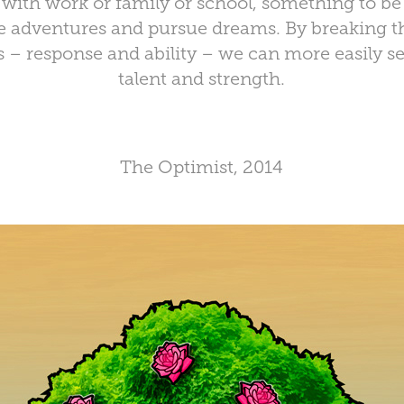
with work or family or school, something to b
se adventures and pursue dreams. By breaking th
– response and ability – we can more easily see 
talent and strength.
The Optimist, 2014