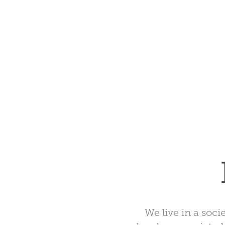
We live in a socie