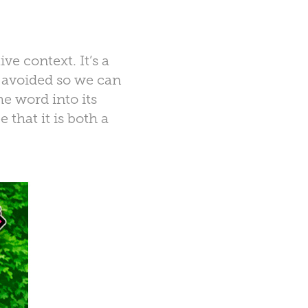
ive context. It’s a
e avoided so we can
e word into its
that it is both a