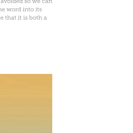
e avoided so we can
e word into its
that it is both a