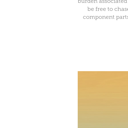
burden associated 
be free to cha
component parts 