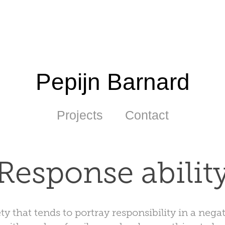
Pepijn Barnard
Projects
Contact
Response abilit
ty that tends to portray responsibility in a negat