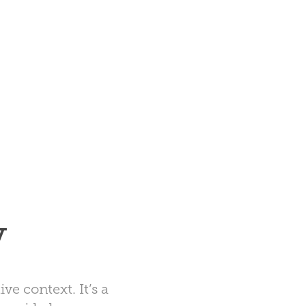
y
ive context. It’s a