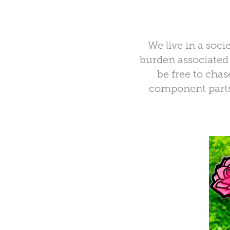
We live in a socie
burden associated 
be free to cha
component parts 