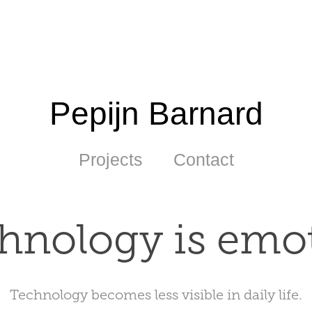
Pepijn Barnard
Projects
Contact
hnology is emo
Technology becomes less visible in daily life.