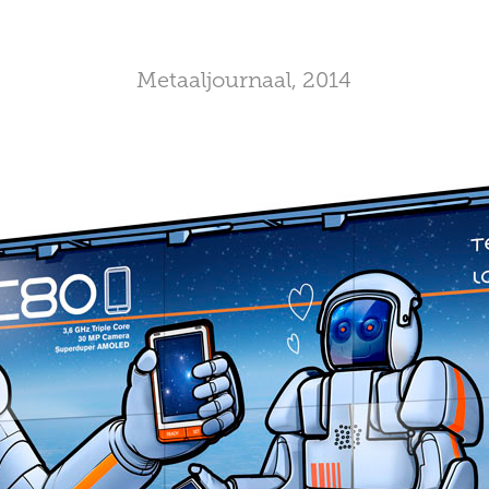
Metaaljournaal, 2014